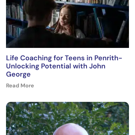
Life Coaching for Teens in Penrith-
Unlocking Potential with John
George
Read More