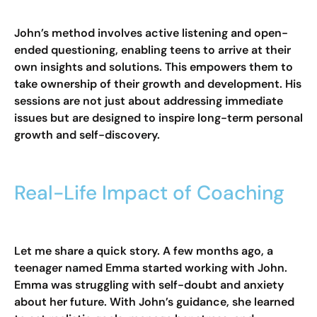
John’s method involves active listening and open-
ended questioning, enabling teens to arrive at their
own insights and solutions. This empowers them to
take ownership of their growth and development. His
sessions are not just about addressing immediate
issues but are designed to inspire long-term personal
growth and self-discovery.
Real-Life Impact of Coaching
Let me share a quick story. A few months ago, a
teenager named Emma started working with John.
Emma was struggling with self-doubt and anxiety
about her future. With John’s guidance, she learned