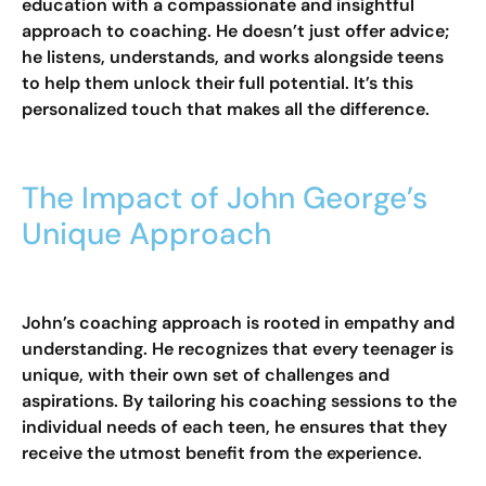
education with a compassionate and insightful
approach to coaching. He doesn’t just offer advice;
he listens, understands, and works alongside teens
to help them unlock their full potential. It’s this
personalized touch that makes all the difference.
The Impact of John George’s
Unique Approach
John’s coaching approach is rooted in empathy and
understanding. He recognizes that every teenager is
unique, with their own set of challenges and
aspirations. By tailoring his coaching sessions to the
individual needs of each teen, he ensures that they
receive the utmost benefit from the experience.