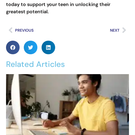
today to support your teen in unlocking their
greatest potential.
PREVIOUS
NEXT
Related Articles