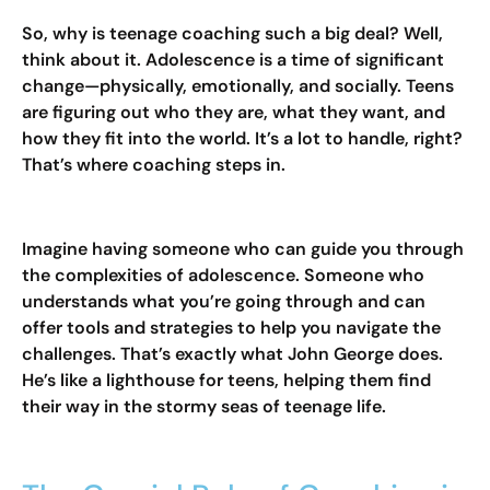
So, why is teenage coaching such a big deal? Well,
think about it. Adolescence is a time of significant
change—physically, emotionally, and socially. Teens
are figuring out who they are, what they want, and
how they fit into the world. It’s a lot to handle, right?
That’s where coaching steps in.
Imagine having someone who can guide you through
the complexities of adolescence. Someone who
understands what you’re going through and can
offer tools and strategies to help you navigate the
challenges. That’s exactly what John George does.
He’s like a lighthouse for teens, helping them find
their way in the stormy seas of teenage life.