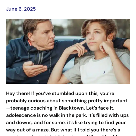
June 6, 2025
Hey there! If you’ve stumbled upon this, you’re
probably curious about something pretty important
—teenage coaching in Blacktown. Let’s face it,
adolescence is no walk in the park. It’s filled with ups
and downs, and for some, it’s like trying to find your
way out of a maze. But what if I told you there’s a