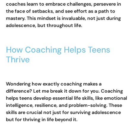
coaches learn to embrace challenges, persevere in
the face of setbacks, and see effort as a path to
mastery. This mindset is invaluable, not just during
adolescence, but throughout life.
How Coaching Helps Teens
Thrive
Wondering how exactly coaching makes a
difference? Let me break it down for you. Coaching
helps teens develop essential life skills, like emotional
intelligence, resilience, and problem-solving. These
skills are crucial not just for surviving adolescence
but for thriving in life beyond it.