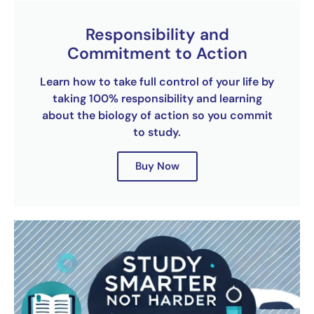
Responsibility and
Commitment to Action
Learn how to take full control of your life by
taking 100% responsibility and learning
about the biology of action so you commit
to study.
Buy Now