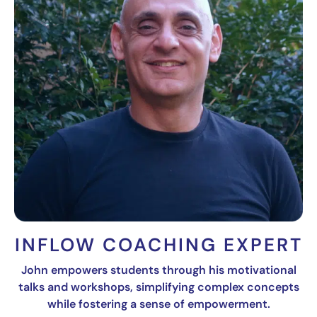
INFLOW COACHING EXPERT
John empowers students through his motivational
talks and workshops, simplifying complex concepts
while fostering a sense of empowerment.