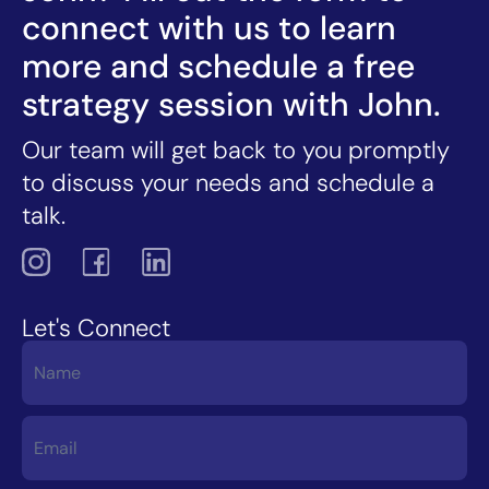
connect with us to learn
more and schedule a free
strategy session with John.
Our team will get back to you promptly
to discuss your needs and schedule a
talk.
Let's Connect
Contact
Us