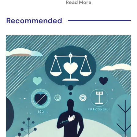
Read More
Recommended