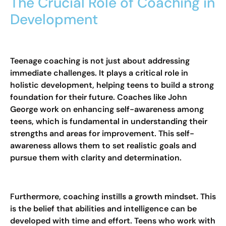
The Crucial Role of Coaching in
Development
Teenage coaching is not just about addressing
immediate challenges. It plays a critical role in
holistic development, helping teens to build a strong
foundation for their future. Coaches like John
George work on enhancing self-awareness among
teens, which is fundamental in understanding their
strengths and areas for improvement. This self-
awareness allows them to set realistic goals and
pursue them with clarity and determination.
Furthermore, coaching instills a growth mindset. This
is the belief that abilities and intelligence can be
developed with time and effort. Teens who work with