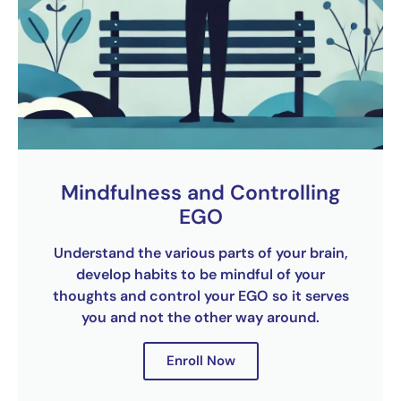
Mindfulness and Controlling
EGO
Understand the various parts of your brain,
develop habits to be mindful of your
thoughts and control your EGO so it serves
you and not the other way around.
Enroll Now