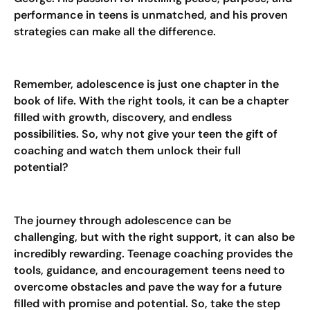
performance in teens is unmatched, and his proven
strategies can make all the difference.
Remember, adolescence is just one chapter in the
book of life. With the right tools, it can be a chapter
filled with growth, discovery, and endless
possibilities. So, why not give your teen the gift of
coaching and watch them unlock their full
potential?
The journey through adolescence can be
challenging, but with the right support, it can also be
incredibly rewarding. Teenage coaching provides the
tools, guidance, and encouragement teens need to
overcome obstacles and pave the way for a future
filled with promise and potential. So, take the step