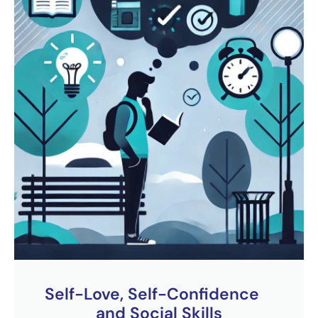
Self-Love, Self-Confidence
and Social Skills