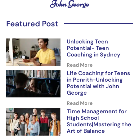
John George
Featured Post
Unlocking Teen
Potential- Teen
Coaching in Sydney
Read More
Life Coaching for Teens
in Penrith-Unlocking
Potential with John
George
Read More
Time Management for
High School
Students|Mastering the
Art of Balance