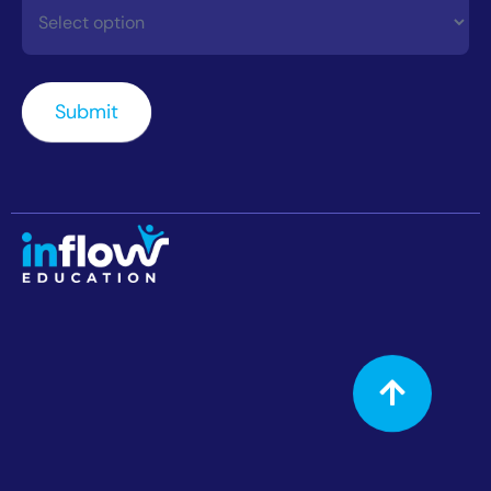
Contact
How
Did
You
Submit
Hear
About
Us?