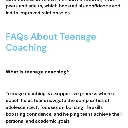
peers and adults, which boosted his confidence and
led to improved relationships.
FAQs About Teenage
Coaching
What is teenage coaching?
Teenage coaching is a supportive process where a
coach helps teens navigate the complexities of
adolescence. It focuses on building life skills,
boosting confidence, and helping teens achieve their
personal and academic goals.