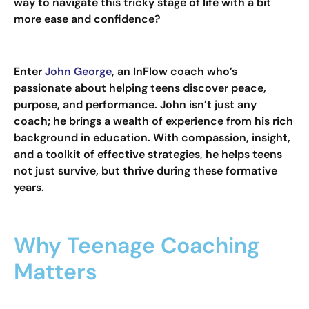
way to navigate this tricky stage of life with a bit
more ease and confidence?
Enter
John George
, an InFlow coach who’s
passionate about helping teens discover peace,
purpose, and performance. John isn’t just any
coach; he brings a wealth of experience from his rich
background in education. With compassion, insight,
and a toolkit of effective strategies, he helps teens
not just survive, but thrive during these formative
years.
Why Teenage Coaching
Matters