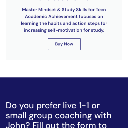
Master Mindset & Study Skills for Teen
Academic Achievement focuses on
learning the habits and action steps for
increasing self-motivation for study.
Buy Now
Do you prefer live 1-1 or
small group coaching with
John? Fill out the form to