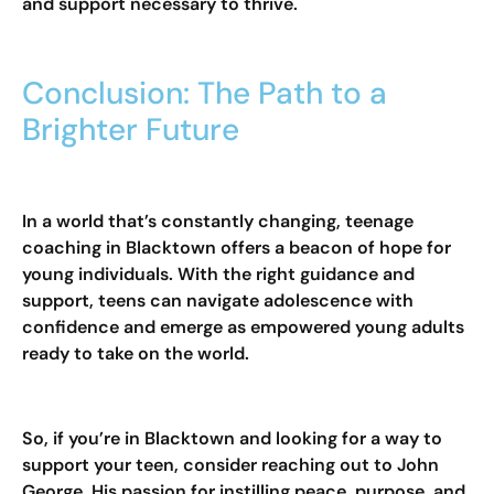
and support necessary to thrive.
Conclusion: The Path to a
Brighter Future
In a world that’s constantly changing, teenage
coaching in Blacktown offers a beacon of hope for
young individuals. With the right guidance and
support, teens can navigate adolescence with
confidence and emerge as empowered young adults
ready to take on the world.
So, if you’re in Blacktown and looking for a way to
support your teen, consider reaching out to John
George. His passion for instilling peace, purpose, and