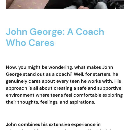
John George: A Coach
Who Cares
Now, you might be wondering, what makes John
George stand out as a coach? Well, for starters, he
genuinely cares about every teen he works with. His
approach is all about creating a safe and supportive
environment where teens feel comfortable exploring
their thoughts, feelings, and aspirations.
John combines his extensive experience in