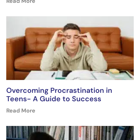
Read More
Overcoming Procrastination in
Teens- A Guide to Success
Read More