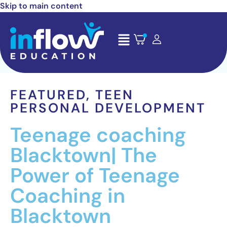
Skip to main content
FEATURED
,
TEEN
PERSONAL DEVELOPMENT
Teenage coaching
Blacktown| The
Power of Teenage
Coaching in
Blacktown