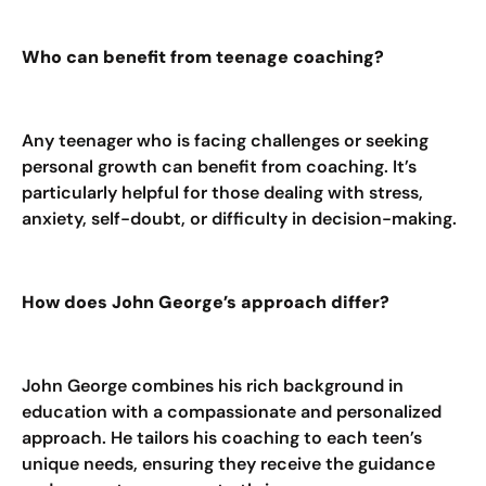
Who can benefit from teenage coaching?
Any teenager who is facing challenges or seeking
personal growth can benefit from coaching. It’s
particularly helpful for those dealing with stress,
anxiety, self-doubt, or difficulty in decision-making.
How does John George’s approach differ?
John George combines his rich background in
education with a compassionate and personalized
approach. He tailors his coaching to each teen’s
unique needs, ensuring they receive the guidance