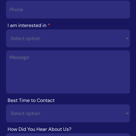
I am interested in
*
I
am
interested
in
Best Time to Contact
Best
Time
How Did You Hear About Us?
to