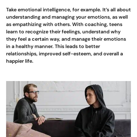
Take emotional intelligence, for example. It’s all about
understanding and managing your emotions, as well
as empathizing with others. With coaching, teens
learn to recognize their feelings, understand why
they feel a certain way, and manage their emotions
in a healthy manner. This leads to better
relationships, improved self-esteem, and overall a
happier life.