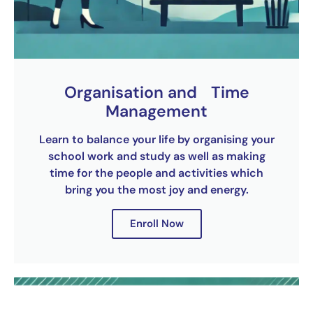
Organisation and Time
Management
Learn to balance your life by organising your
school work and study as well as making
time for the people and activities which
bring you the most joy and energy.
Enroll Now