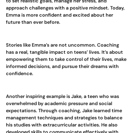
to set realistic goals, manage her stress, and
approach challenges with a positive mindset. Today,
Emma is more confident and excited about her
future than ever before.
Stories like Emma’s are not uncommon. Coaching
has a real, tangible impact on teens’ lives. It’s about
empowering them to take control of their lives, make
informed decisions, and pursue their dreams with
confidence.
Another inspiring example is Jake, a teen who was
overwhelmed by academic pressure and social
expectations. Through coaching, Jake learned time
management techniques and strategies to balance
his studies with extracurricular activities. He also
developed skills to communicate effectively with