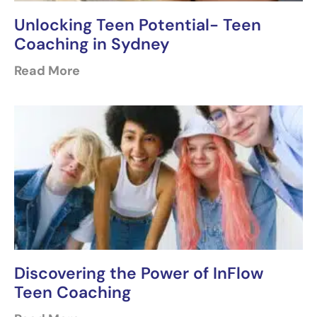
Unlocking Teen Potential- Teen
Coaching in Sydney
Read More
Discovering the Power of InFlow
Teen Coaching