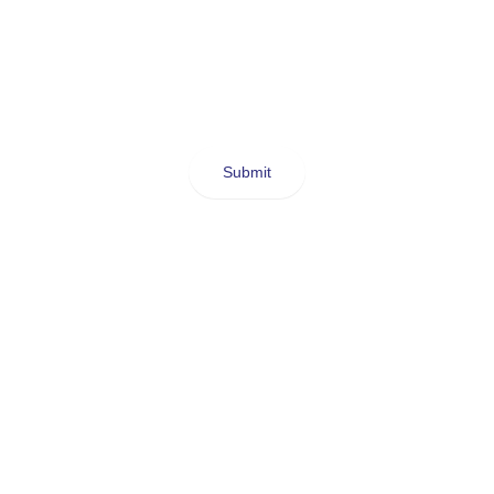
Submit
SELF-LOVE
f unconditionally and I do
with anyone.