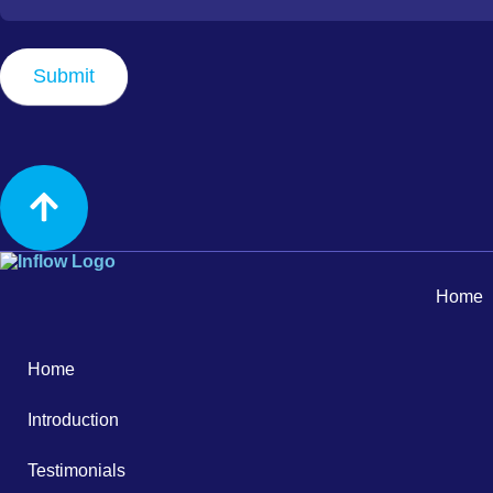
Best
Time
to
Submit
Contact
Home
Home
Introduction
Testimonials