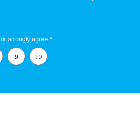
for strongly agree.
*
9
10