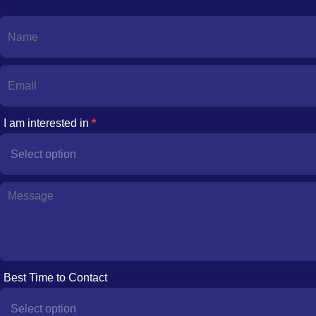
Contact
Us
I am interested in
*
I
am
interested
in
Best Time to Contact