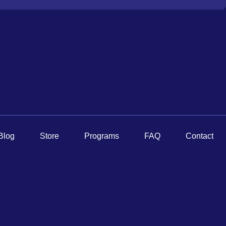
Blog
Store
Programs
FAQ
Contact