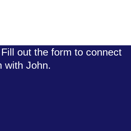
Fill out the form to connect
n with John.