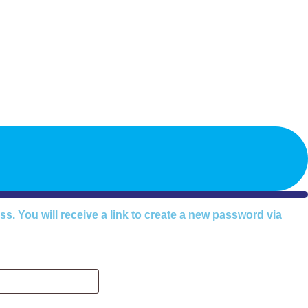
timonials
About John
Blog
Store
Programs
FAQ
Contact
. You will receive a link to create a new password via