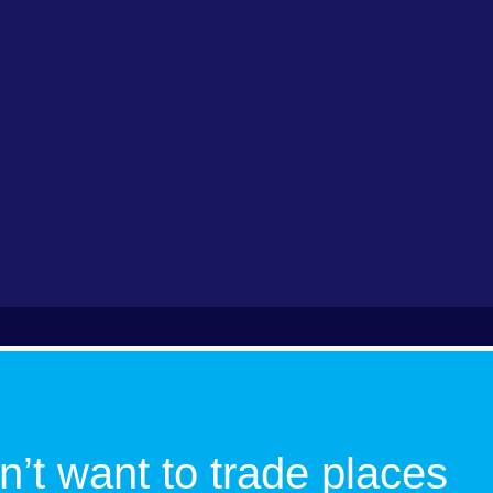
n’t want to trade places