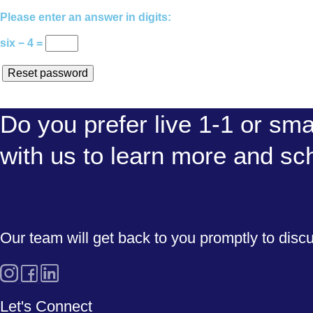
Please enter an answer in digits:
six − 4 =
Reset password
Do you prefer live 1-1 or sma
with us to learn more and sc
Our team will get back to you promptly to disc
Let's Connect