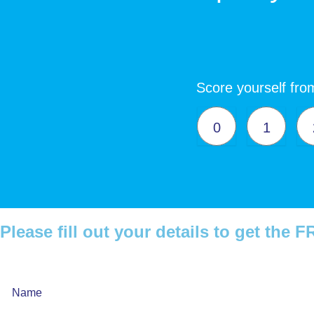
Score yourself from
0
1
Please fill out your details to get the
Webinar