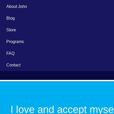
About John
Blog
Store
Programs
FAQ
Contact
School
Flow
I love and accept mysel