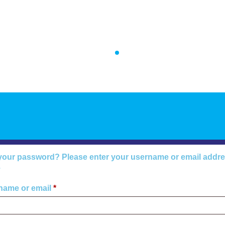
Home
Introduction
Tes
your password? Please enter your username or email address
.
name or email
*
Required