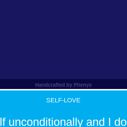
Handcrafted by Phenyx
SELF-LOVE
f unconditionally and I do