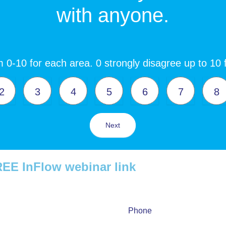
with anyone.
 0-10 for each area. 0 strongly disagree up to 10 
2
3
4
5
6
7
8
Next
 FREE InFlow webinar link