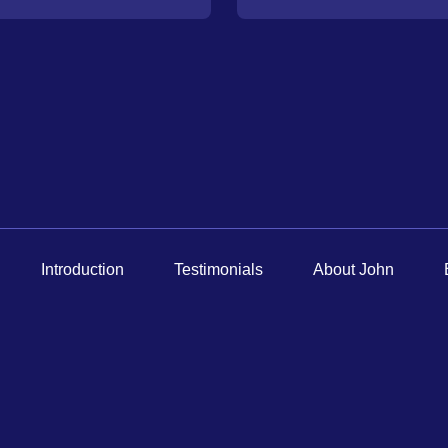
How
Did
You
Hear
About
Us?
Introduction
Testimonials
About John