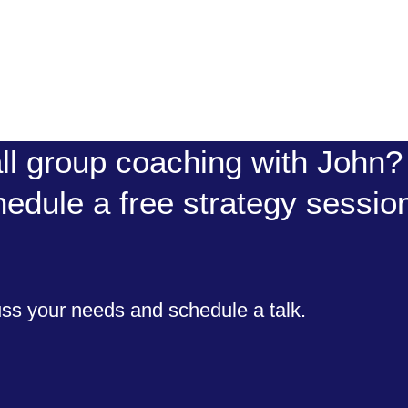
ll group coaching with John? 
hedule a free strategy sessio
uss your needs and schedule a talk.