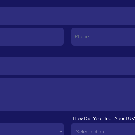
How Did You Hear About Us