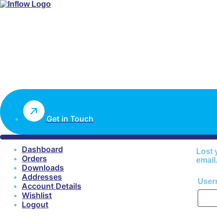
Get in Touch
Dashboard
Lost 
Orders
email
Downloads
Addresses
User
Account Details
Wishlist
Logout