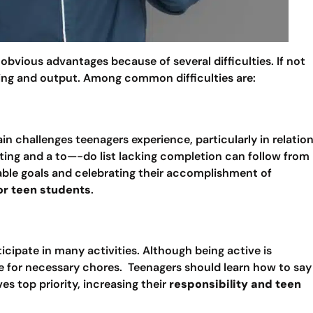
vious advantages because of several difficulties. If not
eing and output. Among common difficulties are:
in challenges teenagers experience, particularly in relatio
ating and a to—-do list lacking completion can follow from
able goals and celebrating their accomplishment of
or teen students
.
icipate in many activities. Although being active is
e for necessary chores. Teenagers should learn how to say
s top priority, increasing their
responsibility and teen