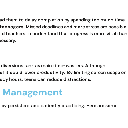
ead them to delay completion by spending too much time
 teenagers
. Missed deadlines and more stress are possible
nd teachers to understand that progress is more vital than
cessary.
l diversions rank as main time-wasters. Although
it could lower productivity. By limiting screen usage or
udy hours, teens can reduce distractions.
ime Management
s by persistent and patiently practicing. Here are some