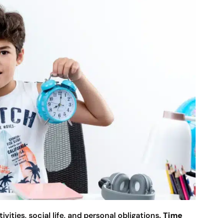
ities, social life, and personal obligations.
Time