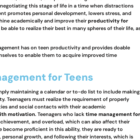
 negotiating this stage of life in a time when distractions
nt promotes personal development, lowers stress, and
shine academically and improve their
productivity for
able to realize their best in many spheres of their life, a
nagement has on teen productivity and provides doable
emselves to enable them to acquire improved time
nagement for Teens
ly maintaining a calendar or to-do list to include making
ty. Teenagers must realize the requirement of properly
ties and social contacts with their academic
ith motivation
. Teenagers who lack
time management fo
chievement, and overload, which can also affect their
e become proficient in this ability, they are ready to
e, personal growth, and following their interests, which is