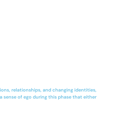
s, relationships, and changing identities,
a sense of ego during this phase that either