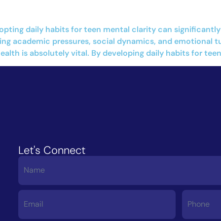
opting daily habits for teen mental clarity can significan
g academic pressures, social dynamics, and emotional turb
lth is absolutely vital. By developing daily habits for teen
Let's Connect
Contact
Us