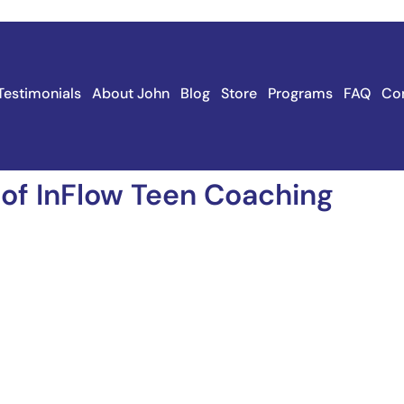
Testimonials
About John
Blog
Store
Programs
FAQ
Co
 of InFlow Teen Coaching