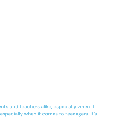
ts and teachers alike, especially when it
especially when it comes to teenagers. It’s