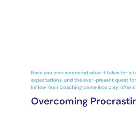
Have you ever wondered what it takes for a t
expectations, and the ever-present quest for
InFlow Teen Coaching come into play, offerin
Overcoming Procrastin