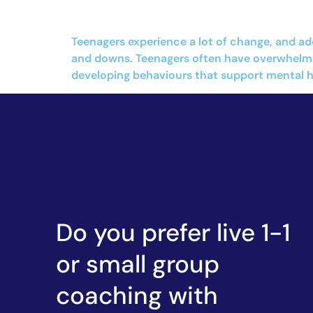
Teenagers experience a lot of change, and ad
and downs. Teenagers often have overwhelmin
developing behaviours that support mental hea
Do you prefer live 1-1
or small group
coaching with