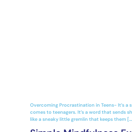
Overcoming Procrastination in Teens- It’s a 
comes to teenagers. It’s a word that sends sh
like a sneaky little gremlin that keeps them […