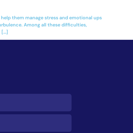
tly help them manage stress and emotional ups
ulence. Among all these difficulties,
 […]