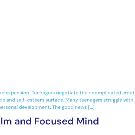
 expansion. Teenagers negotiate their complicated emotion
nce and self-esteem surface. Many teenagers struggle with 
 personal development. The good news […]
Calm and Focused Mind