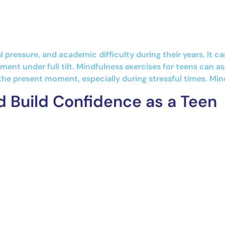
al pressure, and academic difficulty during their years. It
ent under full tilt. Mindfulness exercises for teens can as
the present moment, especially during stressful times. Min
d Build Confidence as a Teen