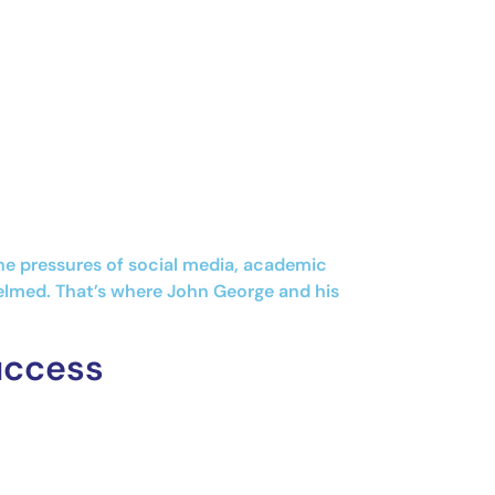
the pressures of social media, academic
helmed. That’s where John George and his
uccess