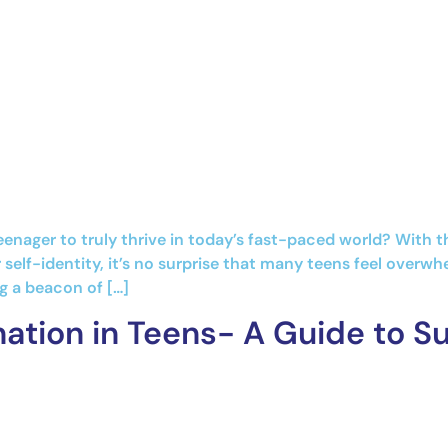
eenager to truly thrive in today’s fast-paced world? With 
 self-identity, it’s no surprise that many teens feel overw
g a beacon of […]
ation in Teens- A Guide to S