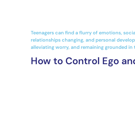
Teenagers can find a flurry of emotions, soci
relationships changing, and personal developm
alleviating worry, and remaining grounded in 
How to Control Ego an