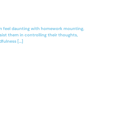
 can feel daunting with homework mounting,
sist them in controlling their thoughts,
dfulness […]