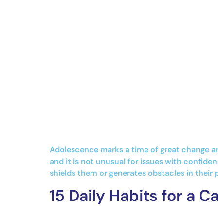
Adolescence marks a time of great change and
and it is not unusual for issues with confide
shields them or generates obstacles in their
15 Daily Habits for a 