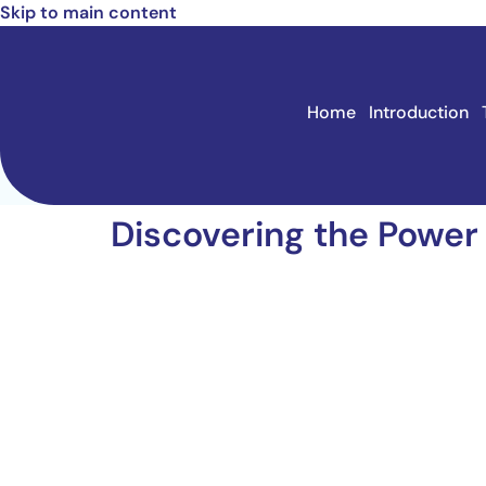
Skip to main content
Home
Introduction
Discovering the Power