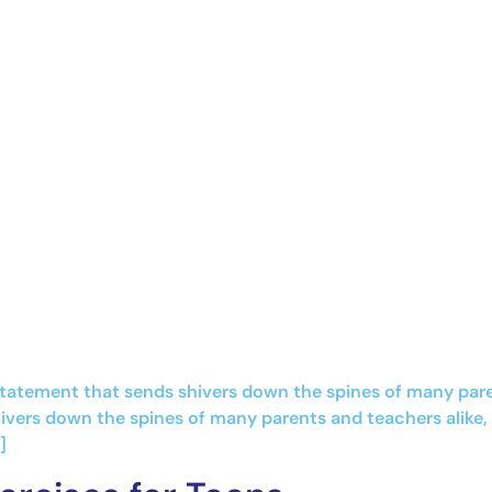
statement that sends shivers down the spines of many paren
ivers down the spines of many parents and teachers alike, 
]